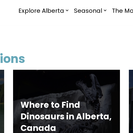
Explore Alberta
Seasonal
The Ma
ions
Where to Find
Dinosaurs in Alberta,
Canada