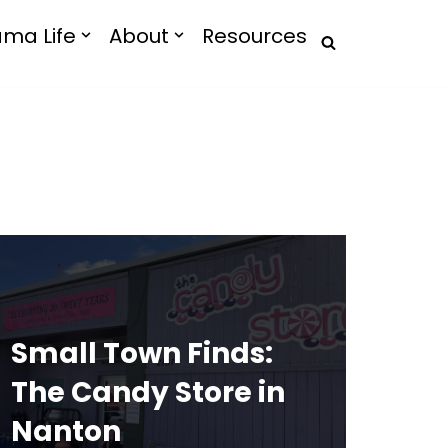
ma Life
About
Resources
Small Town Finds:
The Candy Store in
Nanton