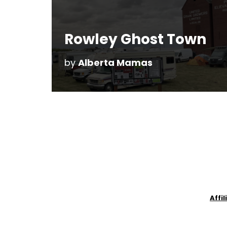
Rowley Ghost Town
by
Alberta Mamas
Affi