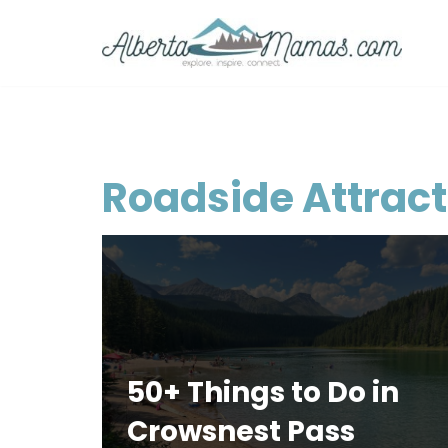
Skip
to
content
Roadside Attract
50+ Things to Do in
Crowsnest Pass