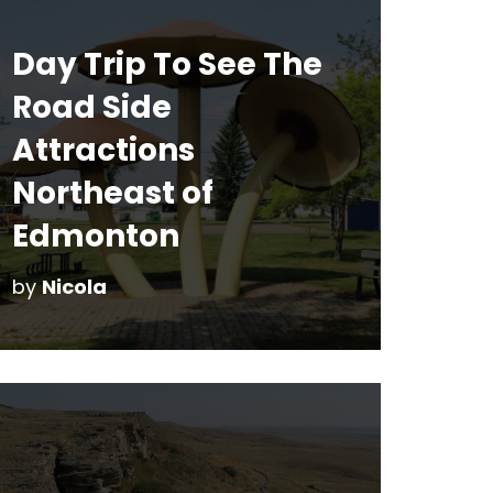
Day Trip To See The
Road Side
Attractions
Northeast of
Edmonton
by
Nicola