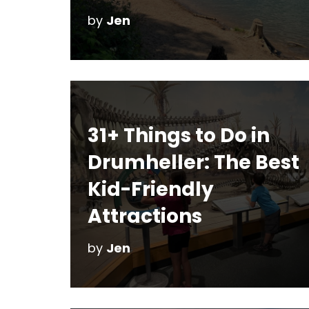
by
Jen
31+ Things to Do in
Drumheller: The Best
Kid-Friendly
Attractions
by
Jen