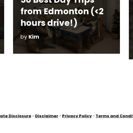
from Edmonton (<2
hours drive!)
by
Kim
liate Disclosure
-
Disclaimer
-
Privacy Policy
-
Terms and Condi