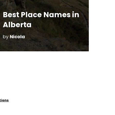
Best Place Names in
Alberta
by
Nicola
tions