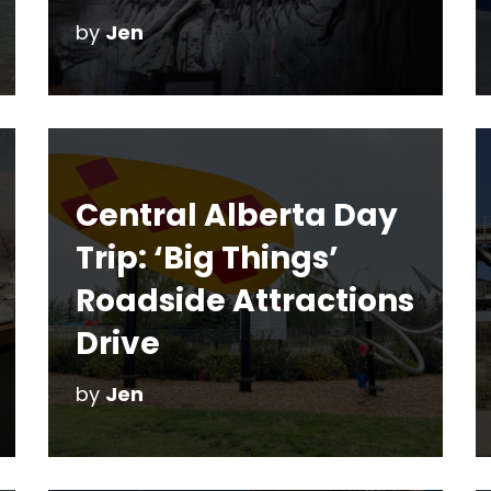
by
Jen
Central Alberta Day
Trip: ‘Big Things’
Roadside Attractions
Drive
by
Jen