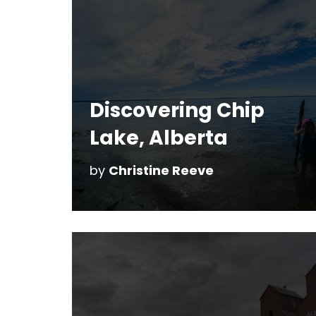
Discovering Chip
Lake, Alberta
by
Christine Reeve