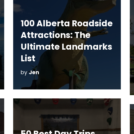
100 Alberta Roadside
Attractions: The
Ultimate Landmarks
List
by
Jen
50 Best Day Trips