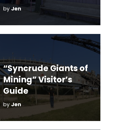
by
Jen
“Syncrude Giants of
Mining” Visitor’s
Guide
by
Jen