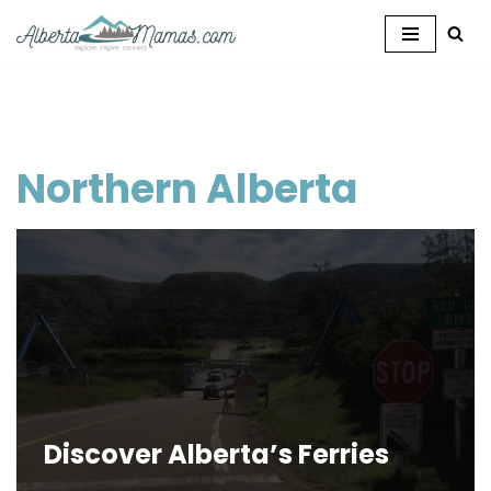
Skip
to
content
Northern Alberta
Discover Alberta’s Ferries