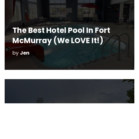
The Best Hotel Pool In Fort
McMurray (We LOVE It!)
by
Jen
Splash Parks in Fort