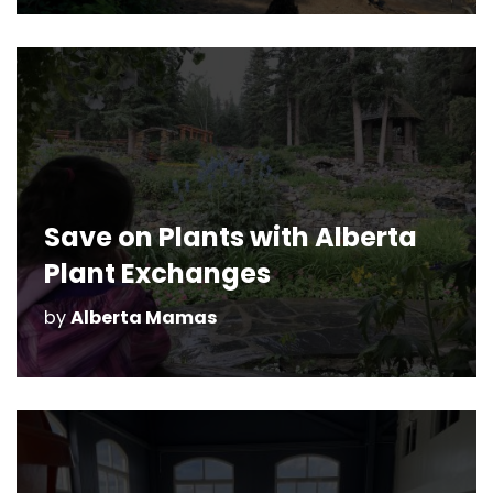
Save on Plants with Alberta
Plant Exchanges
by
Alberta Mamas