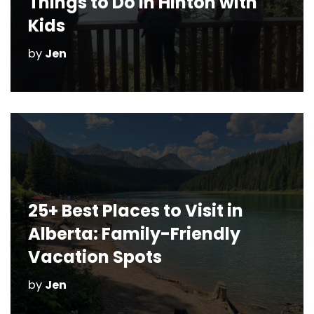
Things to Do in Hinton with
Kids
by
Jen
25+ Best Places to Visit in
Alberta: Family-Friendly
Vacation Spots
by
Jen