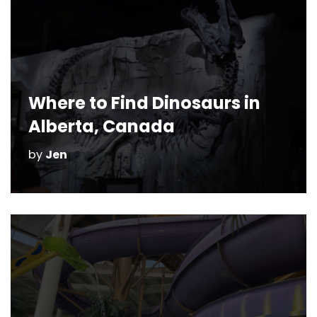
Where to Find Dinosaurs in
Alberta, Canada
by
Jen