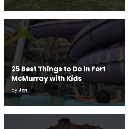
25 Best Things to Do in Fort
McMurray with Kids
by
Jen