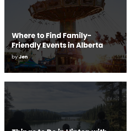
Where to Find Family-
Friendly Events in Alberta
by
Jen