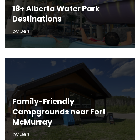
18+ Alberta Water Park
Destinations
by
Jen
Family-Friendly
Campgrounds near Fort
McMurray
by
Jen