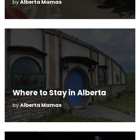
by
Alberta Mamas
Where to Stay in Alberta
by
Alberta Mamas