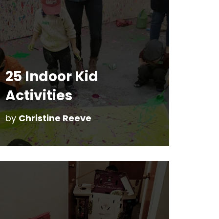
25 Indoor Kid
Activities
by
Christine Reeve