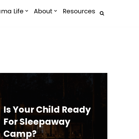
ma Life
About
Resources
Is Your Child Ready
For Sleepaway
Camp?