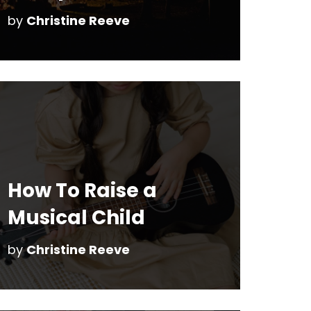
by
Christine Reeve
How To Raise a
Musical Child
by
Christine Reeve