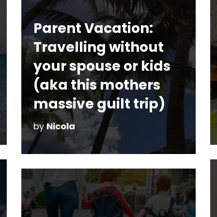
Parent Vacation:
Travelling without
your spouse or kids
(aka this mothers
massive guilt trip)
by
Nicola