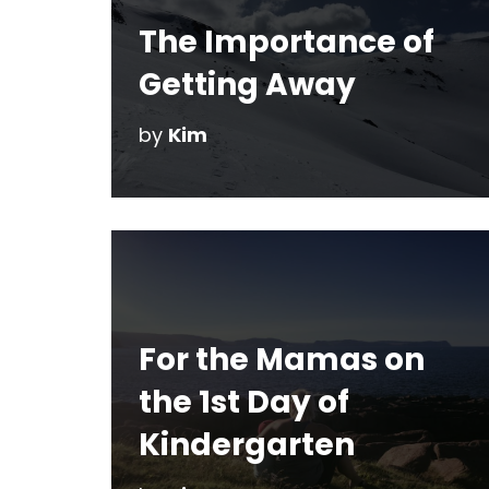
The Importance of
Getting Away
by
Kim
For the Mamas on
the 1st Day of
Kindergarten