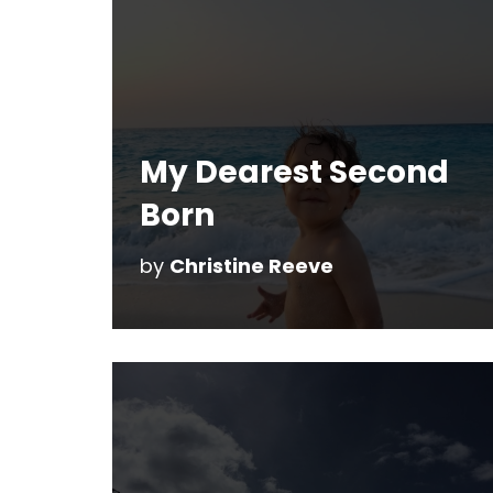
My Dearest Second
Born
by
Christine Reeve