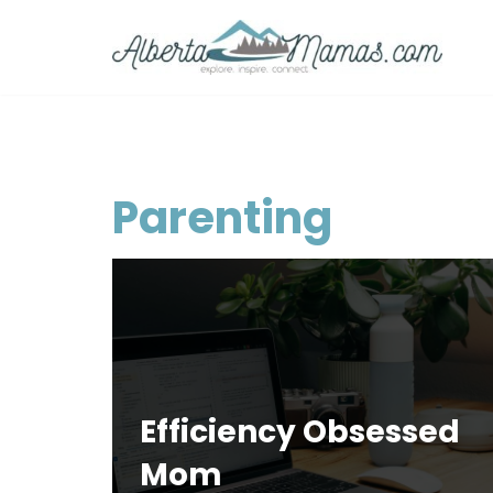
Skip
to
content
Parenting
Efficiency Obsessed
Mom