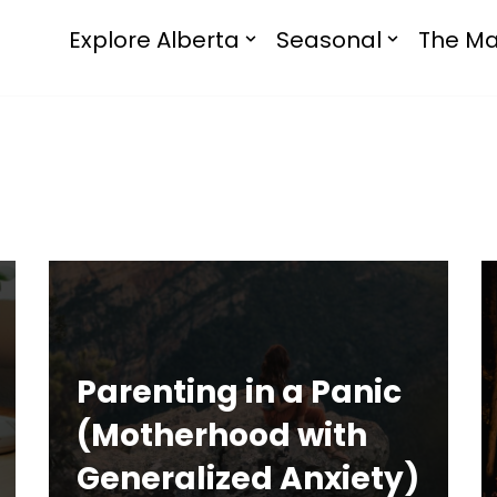
Explore Alberta
Seasonal
The Ma
Parenting in a Panic
(Motherhood with
Generalized Anxiety)