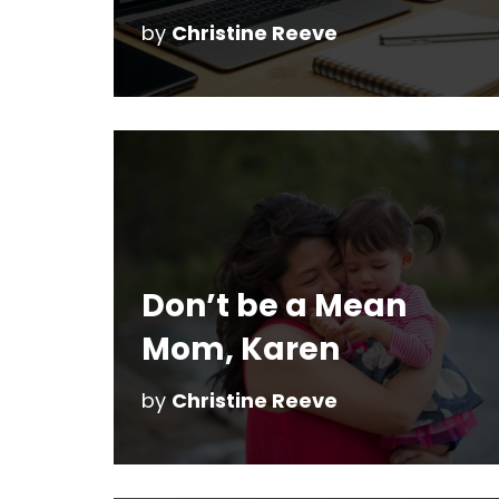
by
Christine Reeve
Don’t be a Mean
Mom, Karen
by
Christine Reeve