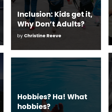
Inclusion: Kids get it,
Why Don’t Adults?
by
Christine Reeve
Hobbies? Ha! What
hobbies?