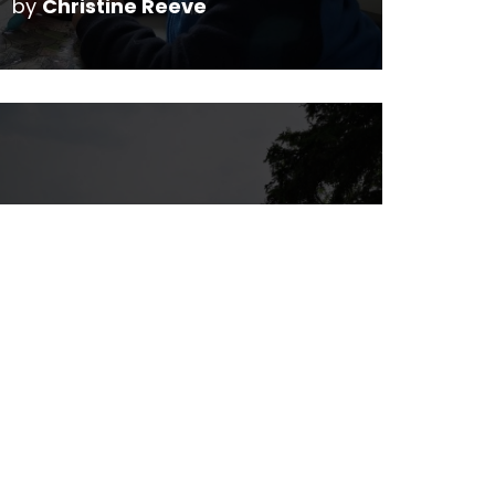
by
Christine Reeve
Rainbow Valley
Campground
by
Christine Reeve