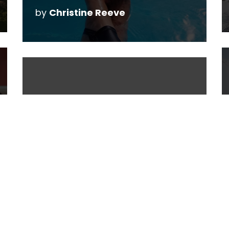
by
Christine Reeve
5 Strategies to
Reduce the Stress of
Motherhood
by
Christine Reeve