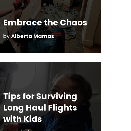
Embrace the Chaos
by
Alberta Mamas
Tips for Surviving
Long Haul Flights
with Kids