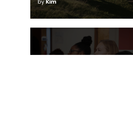
by
Kim
My Kids Like Video
Games, Should I Get
Them Into Code?
by
Christine Reeve