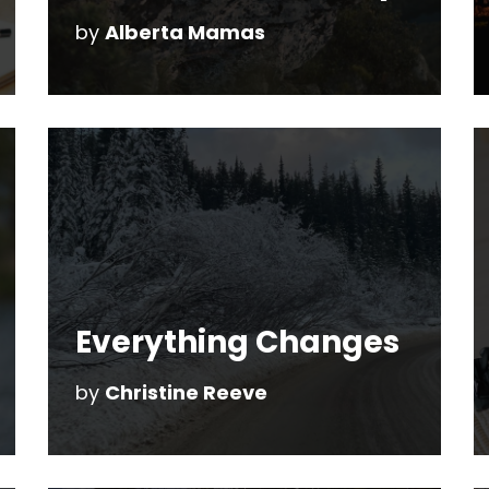
by
Alberta Mamas
Everything Changes
by
Christine Reeve