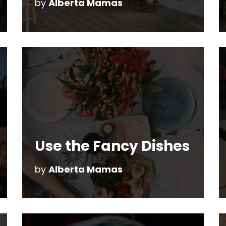
by
Alberta Mamas
Use the Fancy Dishes
by
Alberta Mamas