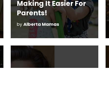
Making It Easier For
Parents!
by
Alberta Mamas
10 Questions with
Sarah Wallace
by
Christine Reeve