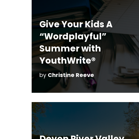
Give Your Kids A
“Wordplayful”
Summer with
YouthWrite®
by
Christine Reeve
Devon River Valley