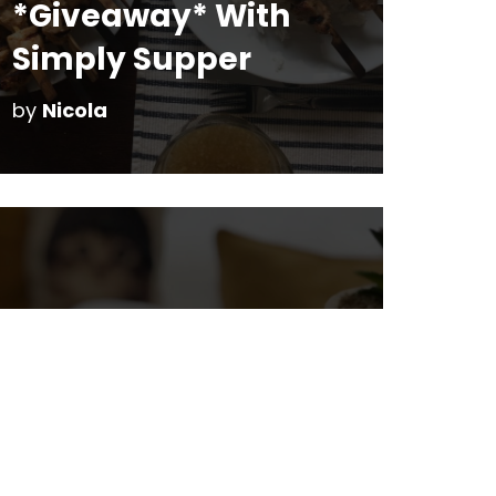
*Giveaway* With
Simply Supper
by
Nicola
Mommy-Kiddo
Dates at the Cat
Cafe on Whyte Ave
by
Nicola