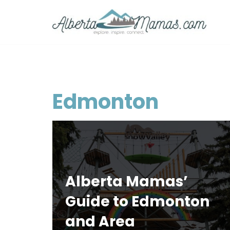
Skip
to
content
Edmonton
Alberta Mamas’
Guide to Edmonton
and Area