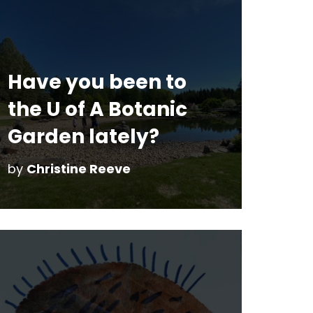
Have you been to
the U of A Botanic
Garden lately?
by
Christine Reeve