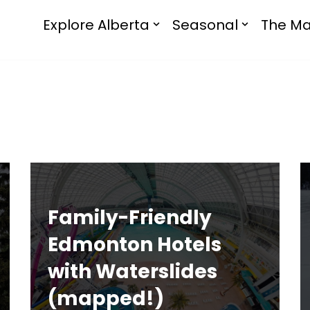
Explore Alberta
Seasonal
The Ma
Family-Friendly
Edmonton Hotels
with Waterslides
(mapped!)