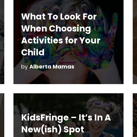
What To Look For
When Choosing
Activities for Your
Child
by
Alberta Mamas
KidsFringe – It’s In A
New(ish) Spot