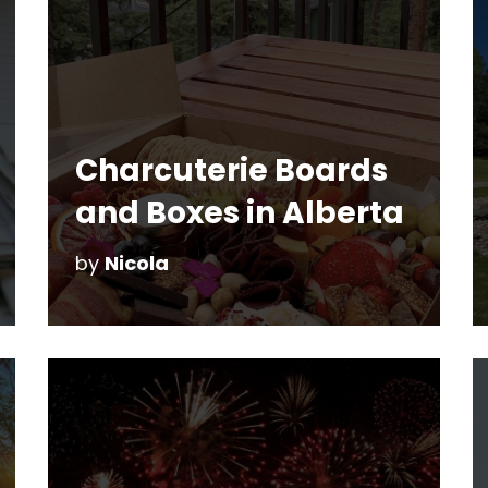
Charcuterie Boards
and Boxes in Alberta
by
Nicola