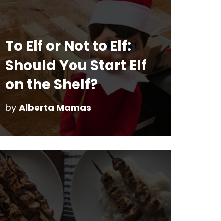
To Elf or Not to Elf:
Should You Start Elf
on the Shelf?
by
Alberta Mamas