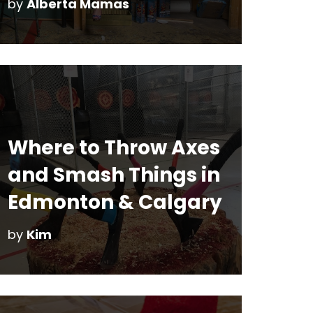
by
Alberta Mamas
Where to Throw Axes
and Smash Things in
Edmonton & Calgary
by
Kim