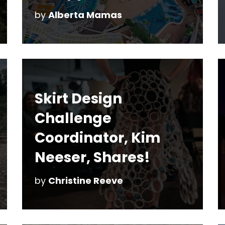
by
Alberta Mamas
Skirt Design
Challenge
Coordinator, Kim
Neeser, Shares!
by
Christine Reeve