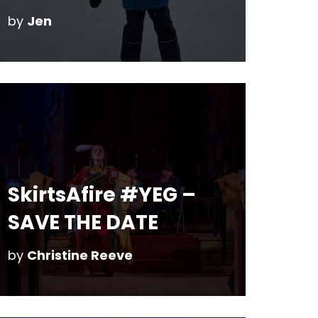
by
Jen
SkirtsAfire #YEG –
SAVE THE DATE
by
Christine Reeve