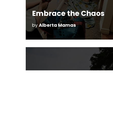
Embrace the Chaos
by
Alberta Mamas
Rainbow Valley
Campground
by
Christine Reeve