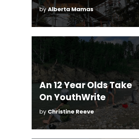
by
Alberta Mamas
An 12 Year Olds Take
On YouthWrite
by
Christine Reeve