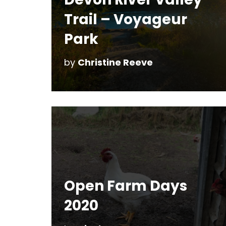
Trail – Voyageur
Park
by
Christine Reeve
Open Farm Days
2020