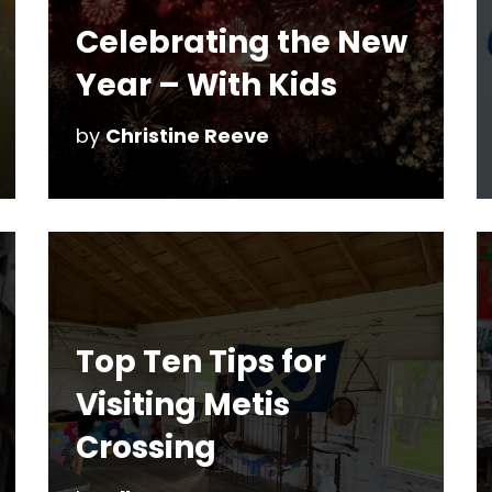
Celebrating the New
Year – With Kids
by
Christine Reeve
Top Ten Tips for
Visiting Metis
Crossing