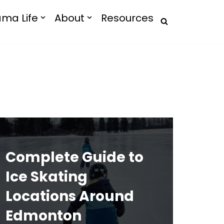
ma Life
About
Resources
Complete Guide to
Ice Skating
Locations Around
Edmonton