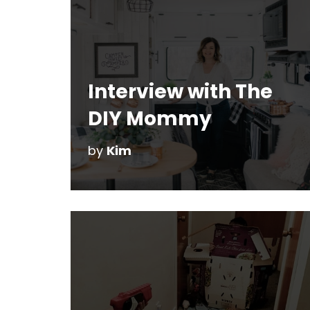
Interview with The
DIY Mommy
by
Kim