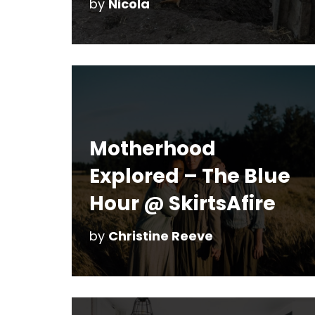
by
Nicola
Motherhood
Explored – The Blue
Hour @ SkirtsAfire
by
Christine Reeve