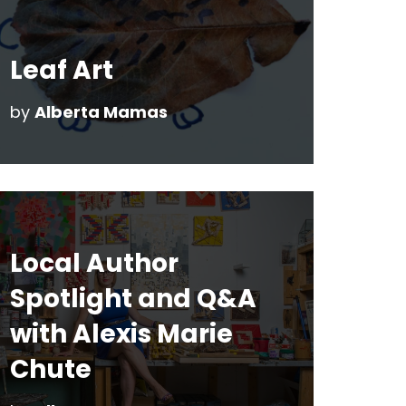
Leaf Art
by
Alberta Mamas
Local Author
Spotlight and Q&A
with Alexis Marie
Chute