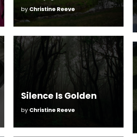
by
Christine Reeve
Silence Is Golden
by
Christine Reeve