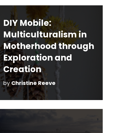
DIY Mobile:
Multiculturalism in
Motherhood through
Exploration and
Creation
by
Christine Reeve