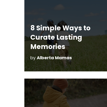
8 Simple Ways to
Curate Lasting
Memories
by
Alberta Mamas