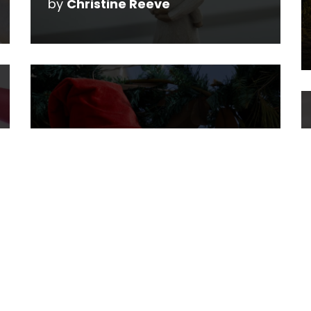
by
Christine Reeve
The Santa Secret
by
Christine Reeve