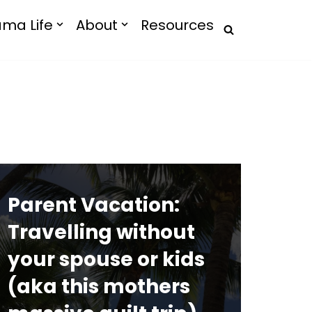
ma Life
About
Resources
Parent Vacation:
Travelling without
your spouse or kids
(aka this mothers