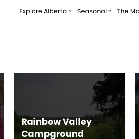
Explore Alberta
Seasonal
The Ma
Rainbow Valley
Campground