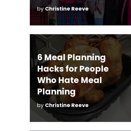
by
Christine Reeve
6 Meal Planning
Hacks for People
Who Hate Meal
Planning
by
Christine Reeve