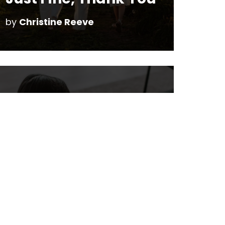
by
Christine Reeve
Technology is just a
Tool
by
Christine Reeve