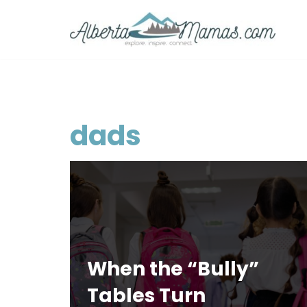
Skip
to
content
dads
When the “Bully”
Tables Turn