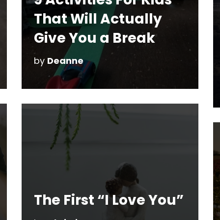
That Will Actually
Give You a Break
by
Deanne
The First “I Love You”