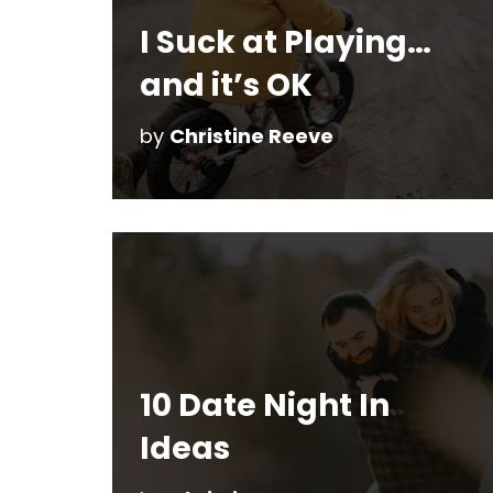
I Suck at Playing…
and it’s OK
by
Christine Reeve
10 Date Night In
Ideas