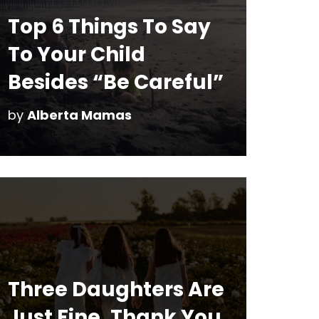
Top 6 Things To Say
To Your Child
Besides “Be Careful”
by
Alberta Mamas
Three Daughters Are
Just Fine, Thank You