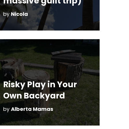
massive guilt trip)
by
Nicola
Risky Play in Your
Own Backyard
by
Alberta Mamas