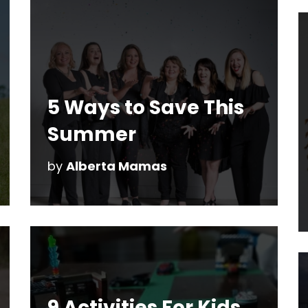
5 Ways to Save This
Summer
by
Alberta Mamas
9 Activities For Kids