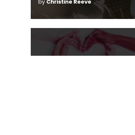
by
Christine Reeve
Making a Difference
by
Alberta Mamas