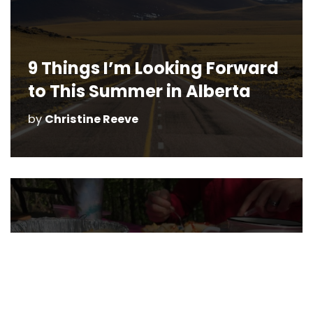
9 Things I’m Looking Forward
to This Summer in Alberta
by
Christine Reeve
Camping Meals Made Easy