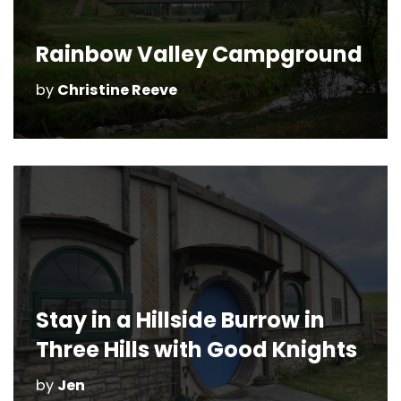
Rainbow Valley Campground
by
Christine Reeve
Stay in a Hillside Burrow in
Three Hills with Good Knights
by
Jen