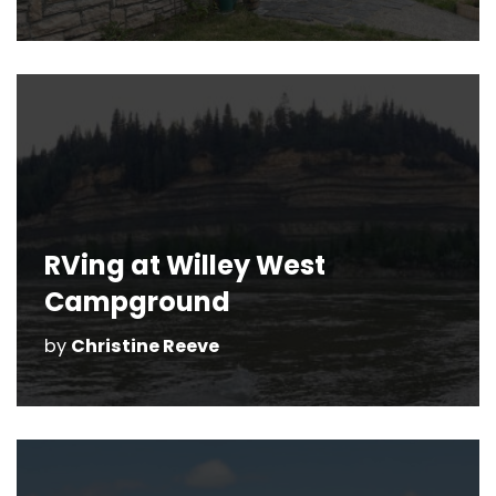
RVing at Willey West
Campground
by
Christine Reeve