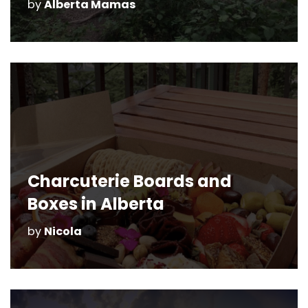
by
Alberta Mamas
Charcuterie Boards and
Boxes in Alberta
by
Nicola