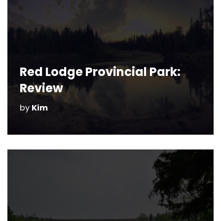
Red Lodge Provincial Park:
Review
by
Kim