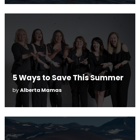
5 Ways to Save This Summer
by
Alberta Mamas