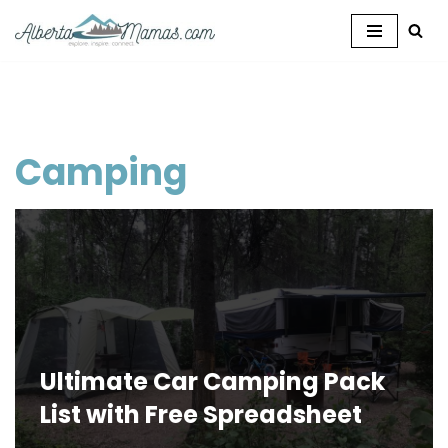
Skip
to
content
Camping
Ultimate Car Camping Pack
List with Free Spreadsheet