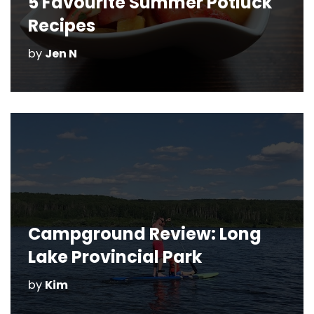
5 Favourite Summer Potluck
Recipes
by
Jen N
Campground Review: Long
Lake Provincial Park
by
Kim