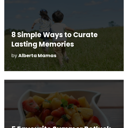
8 Simple Ways to Curate
Lasting Memories
by
Alberta Mamas