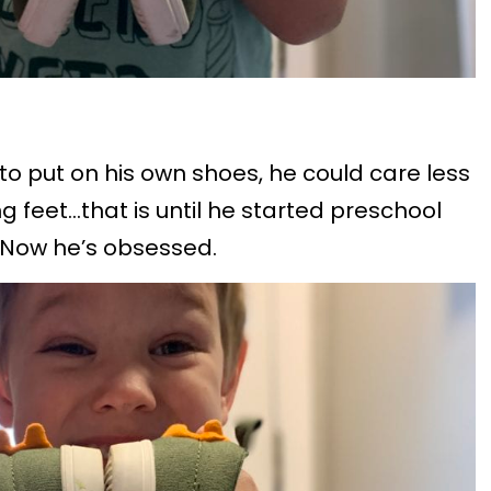
to put on his own shoes, he could care less
 feet…that is until he started preschool
 Now he’s obsessed.