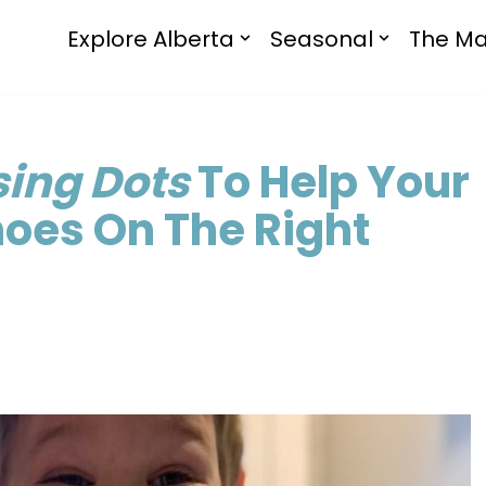
Explore Alberta
Seasonal
The Ma
sing Dots
To Help Your
hoes On The Right