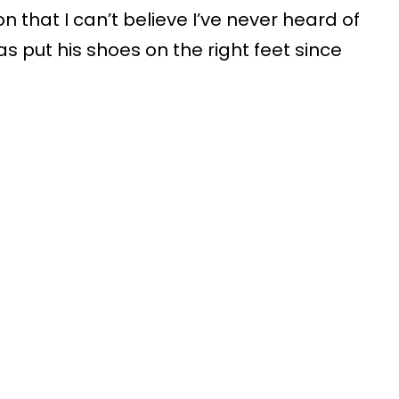
ion that I can’t believe I’ve never heard of
s put his shoes on the right feet since