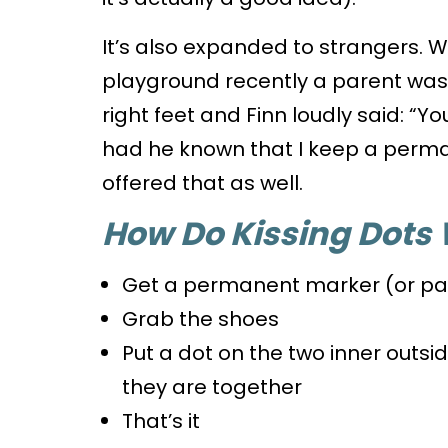
It’s also expanded to strangers. 
playground recently a parent was te
right feet and Finn loudly said: “Y
had he known that I keep a perm
offered that as well.
How Do Kissing Dots
Get a permanent marker (or pa
Grab the shoes
Put a dot on the two inner outsi
they are together
That’s it