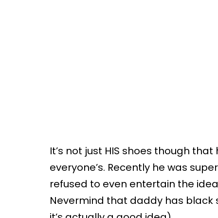
It’s not just HIS shoes though that 
everyone’s. Recently he was super
refused to even entertain the idea
Nevermind that daddy has black sh
it’s actually a good idea).