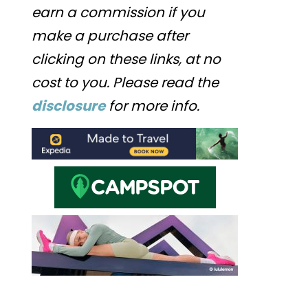
earn a commission if you
make a purchase after
clicking on these links, at no
cost to you. Please read the
disclosure
for more info.