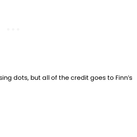
ssing dots, but all of the credit goes to Finn’s