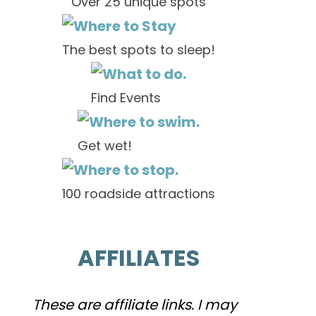
Over 25 unique spots
The best spots to sleep!
Find Events
Get wet!
100 roadside attractions
AFFILIATES
These are affiliate links. I may