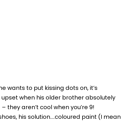
he wants to put kissing dots on, it’s
 upset when his older brother absolutely
 – they aren’t cool when you’re 9!
oes, his solution….coloured paint (I mean