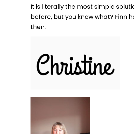
It is literally the most simple solut
before, but you know what? Finn ha
then.