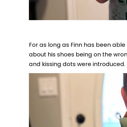
For as long as Finn has been able 
about his shoes being on the wrong
and kissing dots were introduced.