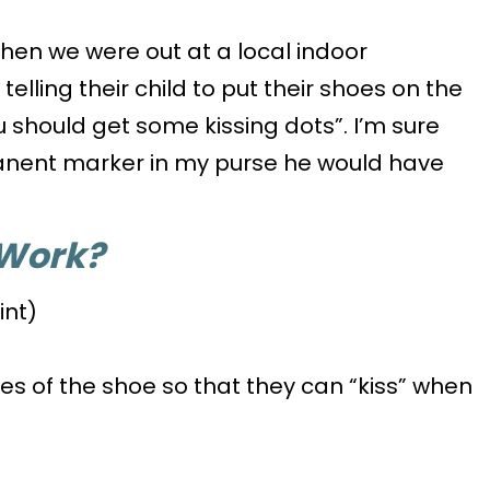
When we were out at a local indoor
lling their child to put their shoes on the
ou should get some kissing dots”. I’m sure
anent marker in my purse he would have
 Work?
int)
des of the shoe so that they can “kiss” when