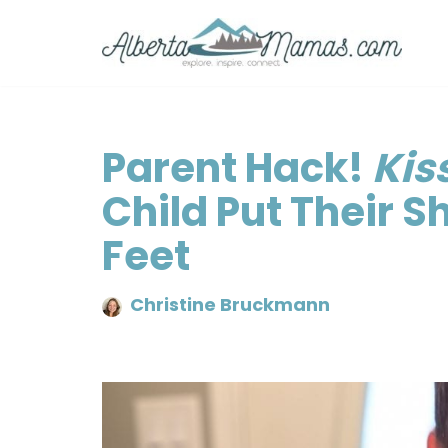
Skip
to
content
Parent Hack!
Kis
Child Put Their S
Feet
Christine Bruckmann