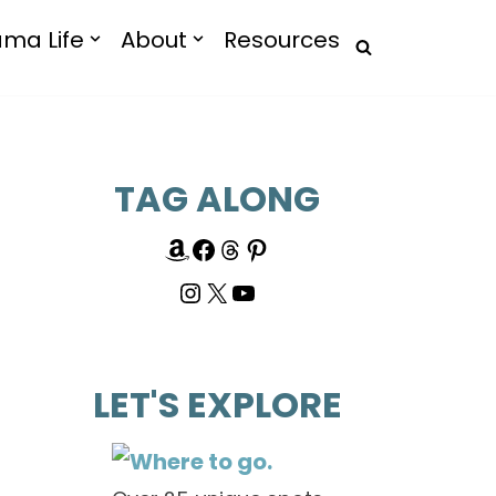
ma Life
About
Resources
TAG ALONG
LET'S EXPLORE