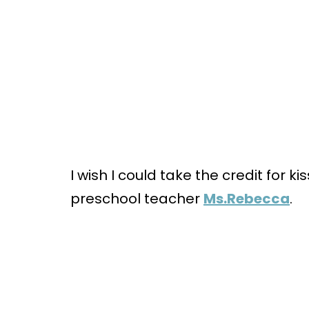
I wish I could take the credit for ki
preschool teacher
Ms.Rebecca
.