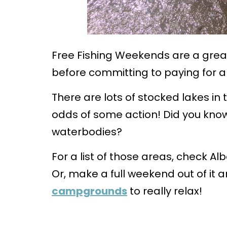
Free Fishing Weekends are a great 
before committing to paying for a 
There are lots of stocked lakes in
odds of some action! Did you kno
waterbodies?
For a list of those areas, check A
Or, make a full weekend out of it 
campgrounds
to really relax!