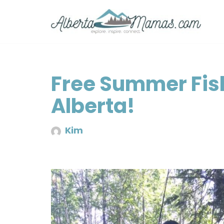
Skip
to
content
Free Summer Fis
Alberta!
Kim