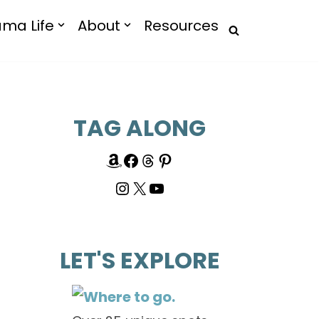
ma Life
About
Resources
TAG ALONG
LET'S EXPLORE