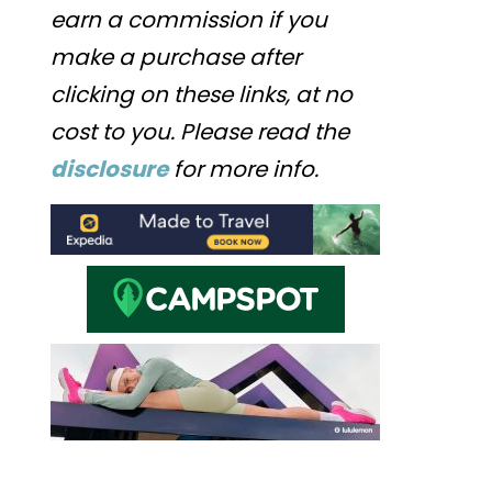
earn a commission if you
make a purchase after
clicking on these links, at no
cost to you. Please read the
disclosure
for more info.