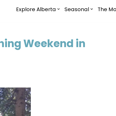
Explore Alberta
Seasonal
The Ma
hing Weekend in