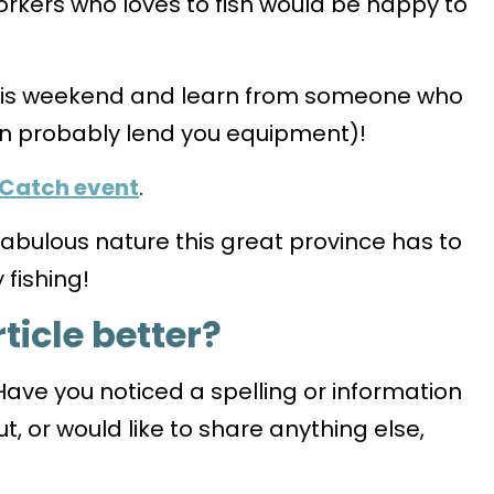
rkers who loves to fish would be happy to
this weekend and learn from someone who
n probably lend you equipment)!
 Catch event
.
 fabulous nature this great province has to
fishing!
ticle better?
Have you noticed a spelling or information
t, or would like to share anything else,