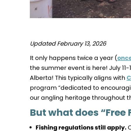
Updated February 13, 2026
It only happens twice a year (
once
the summer event is here! July 11-1
Alberta! This typically aligns with
C
program “dedicated to encouragi
our angling heritage throughout t
But what does “Free 
Fishing regulations still apply.
C