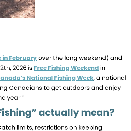
 in February
over the long weekend) and
2th, 2026 is
Free Fishing Weekend
in
anada’s National Fishing Week
, a national
ng Canadians to get outdoors and enjoy
he year.”
Fishing” actually mean?
atch limits, restrictions on keeping