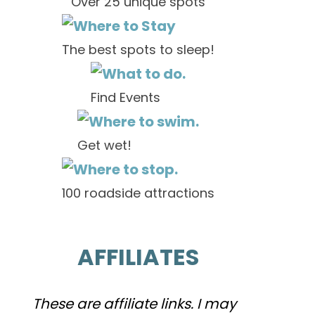
Over 25 unique spots
The best spots to sleep!
Find Events
Get wet!
100 roadside attractions
AFFILIATES
These are affiliate links. I may