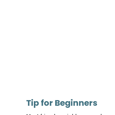
Tip for Beginners