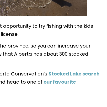
opportunity to try fishing with the kids
license.
 the province, so you can increase your
w that Alberta has about 300 stocked
lberta Conservation’s
Stocked Lake search
.
and head to one of
our favourite