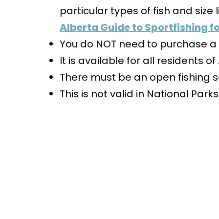
particular types of fish and size l
Alberta Guide to Sportfishing fo
You do NOT need to purchase a f
It is available for all residents o
There must be an open fishing s
This is not valid in National Parks