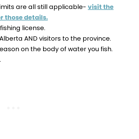
imits are all still applicable-
visit the
r those details.
ishing license.
f Alberta AND visitors to the province.
eason on the body of water you fish.
.