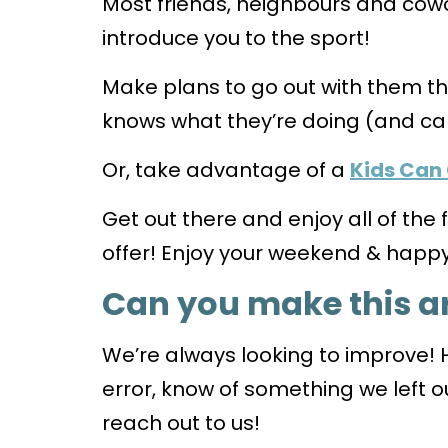
Most friends, neighbours and cowo
introduce you to the sport!
Make plans to go out with them 
knows what they’re doing (and ca
Or, take advantage of a
Kids Can
Get out there and enjoy all of the
offer! Enjoy your weekend & happy 
Can you make this ar
We’re always looking to improve! 
error, know of something we left ou
reach out to us!