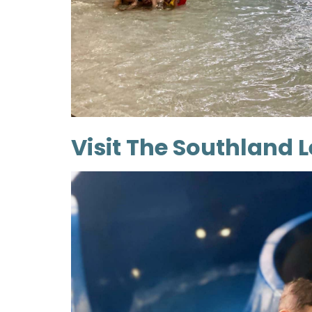
Visit The Southland 