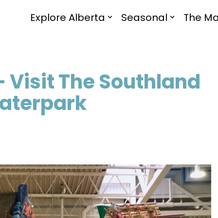
Explore Alberta
Seasonal
The Ma
– Visit The Southland
Waterpark