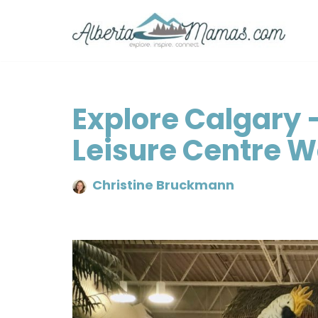
Skip
to
content
Explore Calgary 
Leisure Centre 
Christine Bruckmann