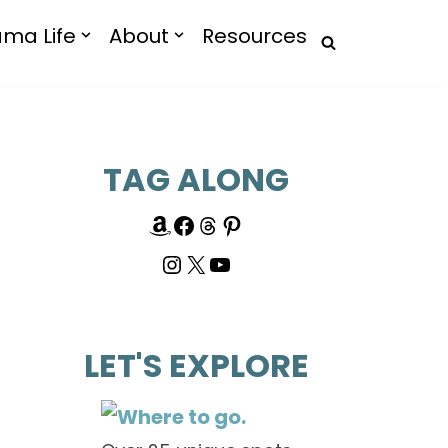
ma Life
About
Resources
TAG ALONG
LET'S EXPLORE