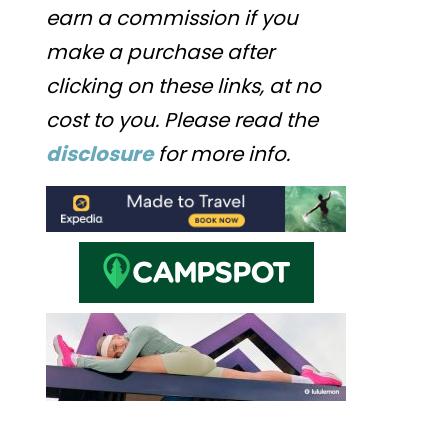
earn a commission if you
make a purchase after
clicking on these links, at no
cost to you. Please read the
disclosure
for more info.