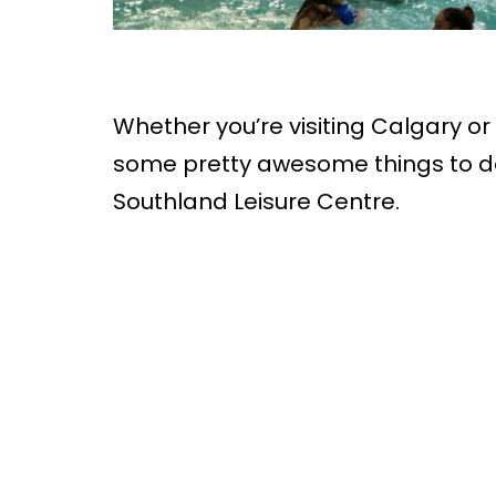
Whether you’re visiting Calgary or 
some pretty awesome things to do
Southland Leisure Centre.