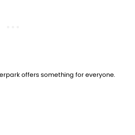
erpark offers something for everyone.