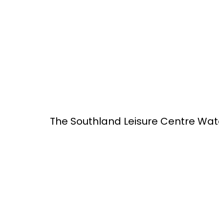
The Southland Leisure Centre Wat