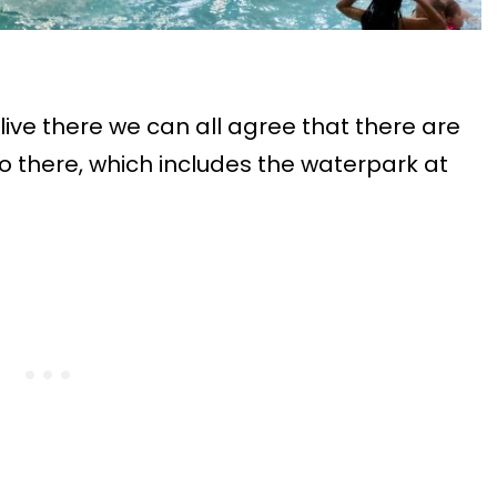
live there we can all agree that there are
 there, which includes the waterpark at