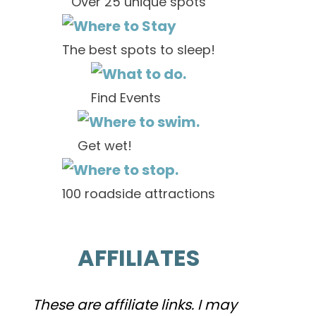
Over 25 unique spots
The best spots to sleep!
Find Events
Get wet!
100 roadside attractions
AFFILIATES
These are affiliate links. I may