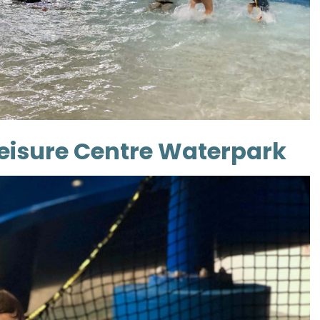
Leisure Centre Waterpark