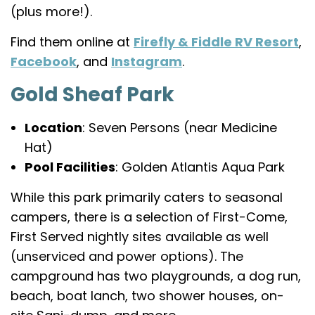
(plus more!).
Find them online at
Firefly & Fiddle RV Resort
,
Facebook
, and
Instagram
.
Gold Sheaf Park
Location
: Seven Persons (near Medicine
Hat)
Pool Facilities
: Golden Atlantis Aqua Park
While this park primarily caters to seasonal
campers, there is a selection of First-Come,
First Served nightly sites available as well
(unserviced and power options). The
campground has two playgrounds, a dog run,
beach, boat lanch, two shower houses, on-