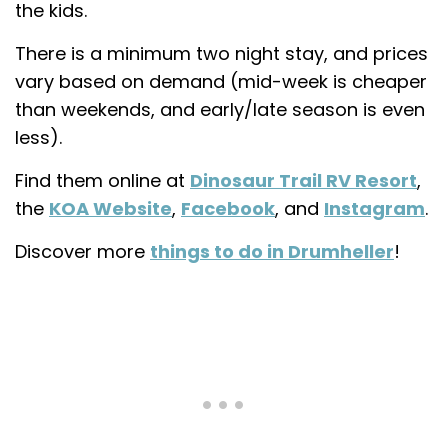
the kids.
There is a minimum two night stay, and prices
vary based on demand (mid-week is cheaper
than weekends, and early/late season is even
less).
Find them online at
Dinosaur Trail RV Resort
,
the
KOA Website
,
Facebook
, and
Instagram
.
Discover more
things to do in Drumheller
!