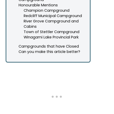
Honourable Mentions
Champion Campground
Redcliff Municipal Campground
River Grove Campground and
Cabins
Town of Stettler Campground
Winagami Lake Provincial Park
Campgrounds that have Closed
Can you make this article better?