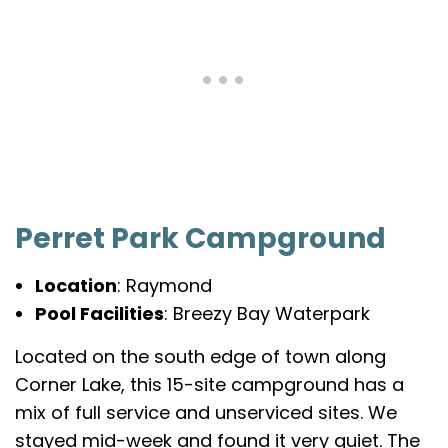
Perret Park Campground
Location
: Raymond
Pool Facilities
: Breezy Bay Waterpark
Located on the south edge of town along
Corner Lake, this 15-site campground has a
mix of full service and unserviced sites. We
stayed mid-week and found it very quiet. The