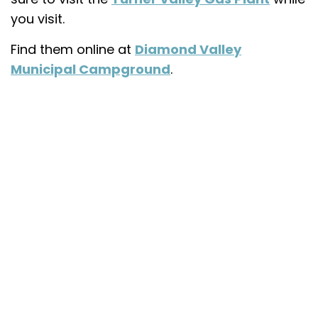
you visit.
Find them online at
Diamond Valley
Municipal Campground
.
My Latest Videos