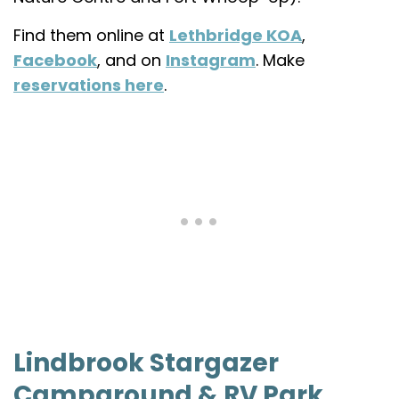
Find them online at
Lethbridge KOA
,
Facebook
, and on
Instagram
. Make
reservations here
.
Lindbrook Stargazer
Campground & RV Park