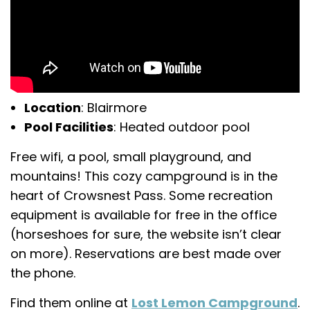
Location
: Blairmore
Pool Facilities
: Heated outdoor pool
Free wifi, a pool, small playground, and
mountains! This cozy campground is in the
heart of Crowsnest Pass. Some recreation
equipment is available for free in the office
(horseshoes for sure, the website isn’t clear
on more). Reservations are best made over
the phone.
Find them online at
Lost Lemon Campground
.