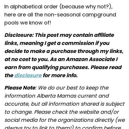
In alphabetical order (because why not?),
here are all the non-seasonal campground
pools we know of!
Disclosure: This post may contain affiliate
links, meaning I get a commission if you
decide to make a purchase through my links,
at no cost to you. As an Amazon Associate I
earn from qualifying purchases.
Please read
the
disclosure
for more info.
Please Note
: We do our best to keep the
information Alberta Mamas current and
accurate, but all information shared is subject
to change. Please check the website and/or
social media for the organizations directly (we
always try to link to them!) to confirm before