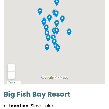
Big Fish Bay Resort
Location
: Slave Lake