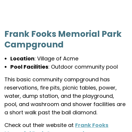
Frank Fooks Memorial Park
Campground
Location
: Village of Acme
Pool Facilities
: Outdoor community pool
This basic community campground has
reservations, fire pits, picnic tables, power,
water, dump station, and the playground,
pool, and washroom and shower facilities are
a short walk past the ball diamond.
Check out their website at
Frank Fooks