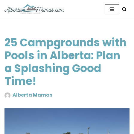
Skip
to
content
25 Campgrounds with
Pools in Alberta: Plan
a Splashing Good
Time!
Alberta Mamas