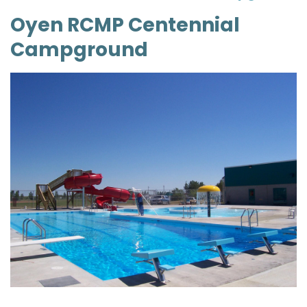
Oyen RCMP Centennial
Campground