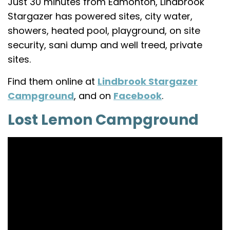
Just 30 minutes from Edmonton, Lindbrook
Stargazer has powered sites, city water,
showers, heated pool, playground, on site
security, sani dump and well treed, private
sites.
Find them online at
Lindbrook Stargazer
Campground
, and on
Facebook
.
Lost Lemon Campground