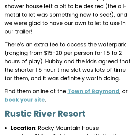
shower house left a bit to be desired (the all-
metal toilet was something new to see!), and
we were glad to have our own toilet to use in
our trailer!
There’s an extra fee to access the waterpark
(ranging from $15-20 per person for 1.5 to 2
hours of play). Hubby and the kids agreed that
the shorter 1.5 hour time slot was lots of time
for them, and it was definitely worth doing.
Find them online at the
Town of Raymond
, or
book your site
.
Rustic River Resort
Location
: Rocky Mountain House