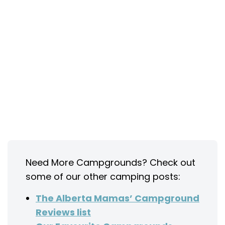
Need More Campgrounds? Check out
some of our other camping posts:
The Alberta Mamas’ Campground
Reviews list