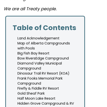
We are all Treaty people.
Table of Contents
Land Acknowledgement
Map of Alberta Campgrounds
with Pools
Big Fish Bay Resort
Bow RiversEdge Campground
Diamond Valley Municipal
Campground
Dinosaur Trail RV Resort (KOA)
Frank Fooks Memorial Park
Campground
Firefly & Fiddle RV Resort
Gold Sheaf Park
Half Moon Lake Resort
Hidden Grove Campground & RV