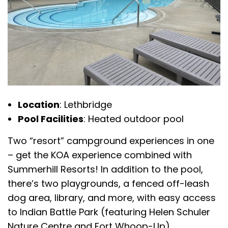
Location
: Lethbridge
Pool Facilities
: Heated outdoor pool
Two “resort” campground experiences in one
– get the KOA experience combined with
Summerhill Resorts! In addition to the pool,
there’s two playgrounds, a fenced off-leash
dog area, library, and more, with easy access
to Indian Battle Park (featuring Helen Schuler
Nature Centre and Fort Whoop-Up).