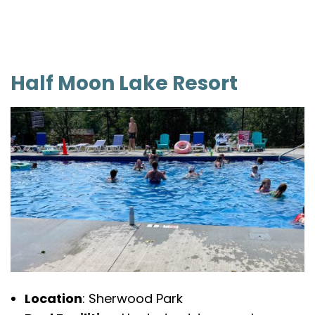
Half Moon Lake Resort
Location
: Sherwood Park