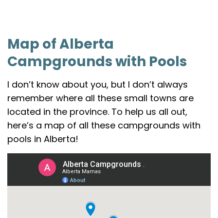
Map of Alberta
Campgrounds with Pools
I don’t know about you, but I don’t always
remember where all these small towns are
located in the province. To help us all out,
here’s a map of all these campgrounds with
pools in Alberta!