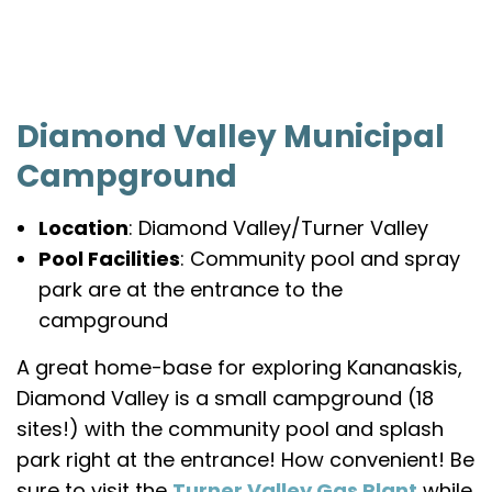
Diamond Valley Municipal
Campground
Location
: Diamond Valley/Turner Valley
Pool Facilities
: Community pool and spray
park are at the entrance to the
campground
A great home-base for exploring Kananaskis,
Diamond Valley is a small campground (18
sites!) with the community pool and splash
park right at the entrance! How convenient! Be
sure to visit the
Turner Valley Gas Plant
while