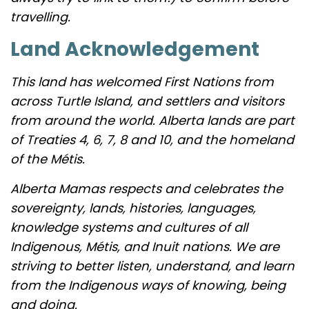
travelling.
Land Acknowledgement
This land has welcomed First Nations from
across Turtle Island, and settlers and visitors
from around the world. Alberta lands are part
of Treaties 4, 6, 7, 8 and 10, and the homeland
of the Métis.
Alberta Mamas respects and celebrates the
sovereignty, lands, histories, languages,
knowledge systems and cultures of all
Indigenous, Métis, and Inuit nations. We are
striving to better listen, understand, and learn
from the Indigenous ways of knowing, being
and doing.