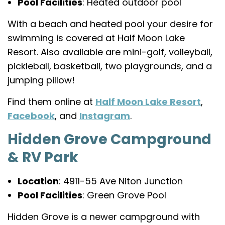
Pool Facilities
: Heated outdoor pool
With a beach and heated pool your desire for
swimming is covered at Half Moon Lake
Resort. Also available are mini-golf, volleyball,
pickleball, basketball, two playgrounds, and a
jumping pillow!
Find them online at
Half Moon Lake Resort
,
Facebook
, and
Instagram
.
Hidden Grove Campground
& RV Park
Location
: 4911-55 Ave Niton Junction
Pool Facilities
: Green Grove Pool
Hidden Grove is a newer campground with