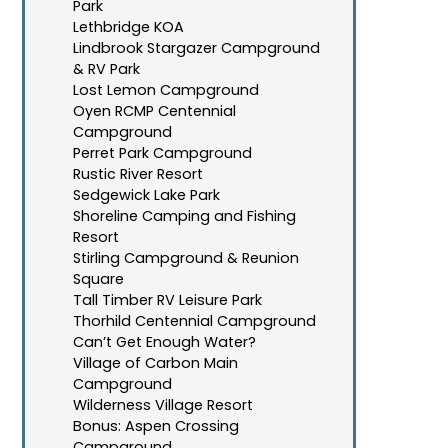
Park
Lethbridge KOA
Lindbrook Stargazer Campground
& RV Park
Lost Lemon Campground
Oyen RCMP Centennial
Campground
Perret Park Campground
Rustic River Resort
Sedgewick Lake Park
Shoreline Camping and Fishing
Resort
Stirling Campground & Reunion
Square
Tall Timber RV Leisure Park
Thorhild Centennial Campground
Can’t Get Enough Water?
Village of Carbon Main
Campground
Wilderness Village Resort
Bonus: Aspen Crossing
Campground