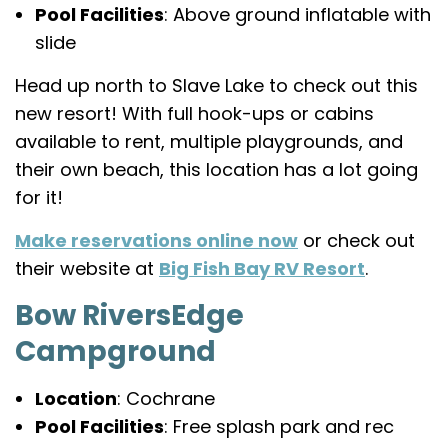
Pool Facilities
: Above ground inflatable with
slide
Head up north to Slave Lake to check out this
new resort! With full hook-ups or cabins
available to rent, multiple playgrounds, and
their own beach, this location has a lot going
for it!
Make reservations online now
or check out
their website at
Big Fish Bay RV Resort
.
Bow RiversEdge
Campground
Location
: Cochrane
Pool Facilities
: Free splash park and rec