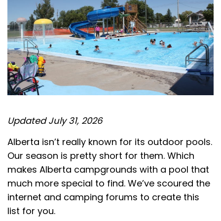
Updated July 31, 2026
Alberta isn’t really known for its outdoor pools.
Our season is pretty short for them. Which
makes Alberta campgrounds with a pool that
much more special to find. We’ve scoured the
internet and camping forums to create this
list for you.