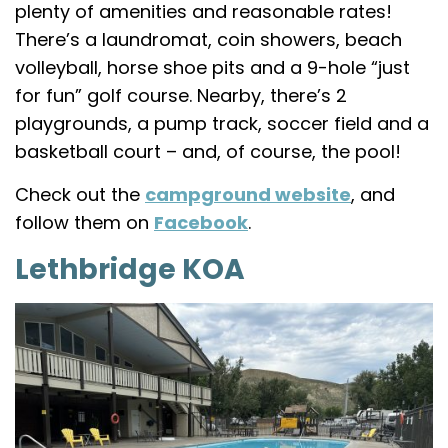
plenty of amenities and reasonable rates!
There’s a laundromat, coin showers, beach
volleyball, horse shoe pits and a 9-hole “just
for fun” golf course. Nearby, there’s 2
playgrounds, a pump track, soccer field and a
basketball court – and, of course, the pool!
Check out the
campground website
, and
follow them on
Facebook
.
Lethbridge KOA