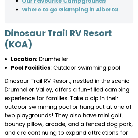
Our Favourite Campgrounds
Where to go Glamping in Alberta
Dinosaur Trail RV Resort
(KOA)
Location
: Drumheller
Pool Facilities
: Outdoor swimming pool
Dinosaur Trail RV Resort, nestled in the scenic
Drumheller Valley, offers a fun-filled camping
experience for families. Take a dip in their
outdoor swimming pool or hang out at one of
two playgrounds! They also have mini golf,
bouncy pillow, arcade, and a fenced dog park,
and are continuing to expand attractions for