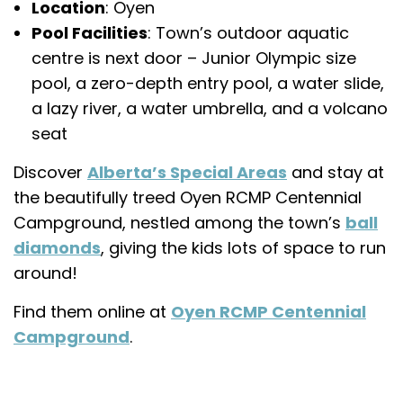
Location
: Oyen
Pool Facilities
: Town’s outdoor aquatic
centre is next door – Junior Olympic size
pool, a zero-depth entry pool, a water slide,
a lazy river, a water umbrella, and a volcano
seat
Discover
Alberta’s Special Areas
and stay at
the beautifully treed Oyen RCMP Centennial
Campground, nestled among the town’s
ball
diamonds
, giving the kids lots of space to run
around!
Find them online at
Oyen RCMP Centennial
Campground
.