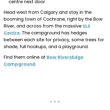
centre next door
Head west from Calgary and stay in the
booming town of Cochrane, right by the Bow
River, and across from the massive
SLS
Centre
. The campground has hedges
between each site for privacy, some trees for
shade, full hookups, and a playground.
Find them online at
Bow RiversEdge
Campground
.