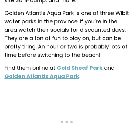
site Sani-dump, and more.
Golden Atlantis Aqua Park is one of three Wibit
water parks in the province. If you’re in the
area watch their socials for discounted days.
They are a ton of fun to play on, but can be
pretty tiring. An hour or two is probably lots of
time before switching to the beach!
Find them online at
Gold Sheaf Park
and
Golden Atlantis Aqua Park
.