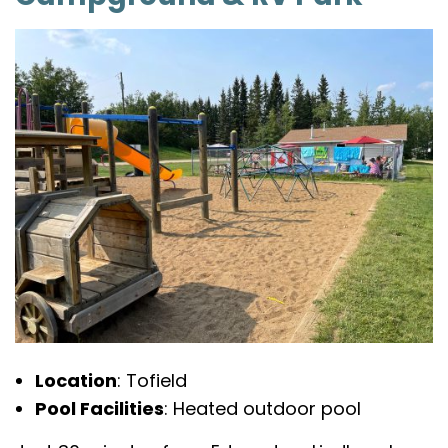
Location
: Tofield
Pool Facilities
: Heated outdoor pool