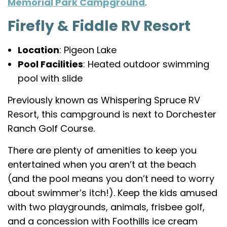
Memorial Park Campground
.
Firefly & Fiddle RV Resort
Location
: Pigeon Lake
Pool Facilities
: Heated outdoor swimming
pool with slide
Previously known as Whispering Spruce RV
Resort, this campground is next to Dorchester
Ranch Golf Course.
There are plenty of amenities to keep you
entertained when you aren’t at the beach
(and the pool means you don’t need to worry
about swimmer’s itch!). Keep the kids amused
with two playgrounds, animals, frisbee golf,
and a concession with Foothills ice cream